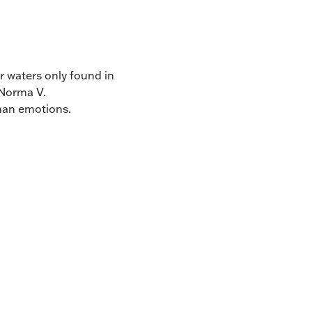
ar waters only found in
 Norma V.
uman emotions.