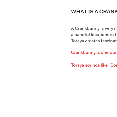
WHAT IS A CRAN
A Crankbunny is very ma
a handful locations in
Toraya creates fascinat
Crankbunny is one word
Toraya sounds like "Sor