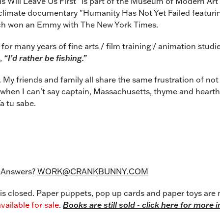
s Will Leave Us First” is part of the Museum of Modern Art
 a climate documentary "Humanity Has Not Yet Failed featur
h won an Emmy with The New York Times.
for many years of fine arts / film training / animation studi
,
“I’d rather be fishing.”
t. My friends and family all share the same frustration of no
when I can’t say captain, Massachusetts, thyme and hearth c
a tu sabe.
 Answers?
WORK@
CRANKBUNNY.COM
 closed. Paper puppets, pop up cards and paper toys are 
vailable for sale
.
Books are still sold - click here for more 