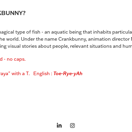
KBUNNY?
gical type of fish - an aquatic being that inhabits particul
 the world. Under the name Crankbunny, animation director
ing visual stories about people, relevant situations and h
 - no caps.
aya" with a T. English :
Toe-Rye-yAh