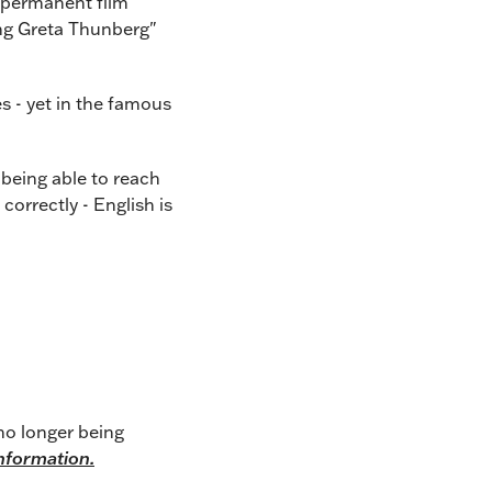
 permanent film
ing Greta Thunberg"
es - yet in the famous
t being able to reach
orrectly - English is
no longer being
information.