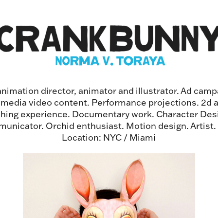
imation director, animator and illustrator. Ad campa
l media video content. Performance projections. 2d 
shing experience. Documentary work. Character Desi
unicator. Orchid enthusiast. Motion design. Artist
Location: NYC / Miami