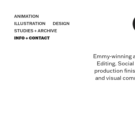
ANIMATION
ILLUSTRATION
DESIGN
STUDIES + ARCHIVE
INFO + CONTACT
Emmy-winning an
Editing. Socia
production fini
and visual comm