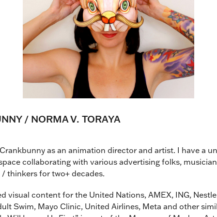
NY / NORMA V. TORAYA
Crankbunny as an animation director and artist. I have a 
space collaborating with various advertising folks, musician
s / thinkers for two+ decades.
ted visual content for the United Nations, AMEX, ING, Nestl
ult Swim, Mayo Clinic, United Airlines, Meta and other simil