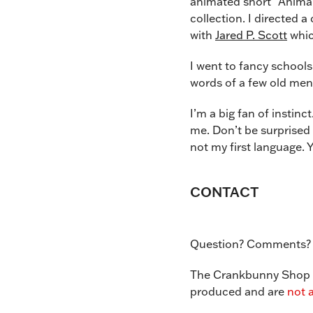
animated short “Animal
collection. I directed
with
Jared P. Scott
whic
I went to fancy schools 
words of a few old men
I’m a big fan of instinc
me. Don’t be surprised 
not my first language. Y
CONTACT
Question? Comments?
The Crankbunny Shop is
produced and are
not a