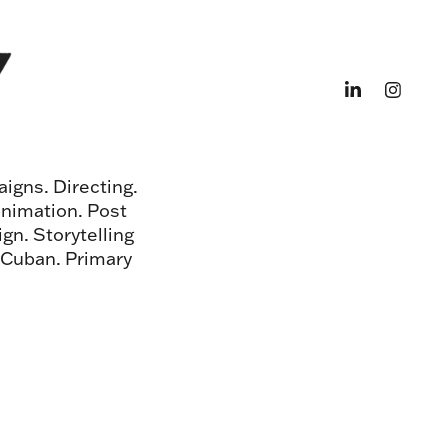
igns. Directing.
animation. Post
gn. Storytelling
. Cuban. Primary