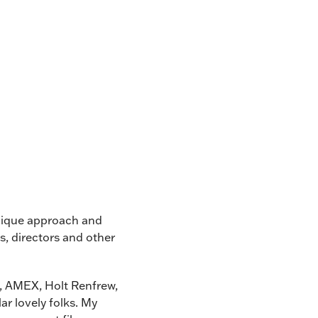
unique approach and
s, directors and other
e, AMEX, Holt Renfrew,
ar lovely folks. My