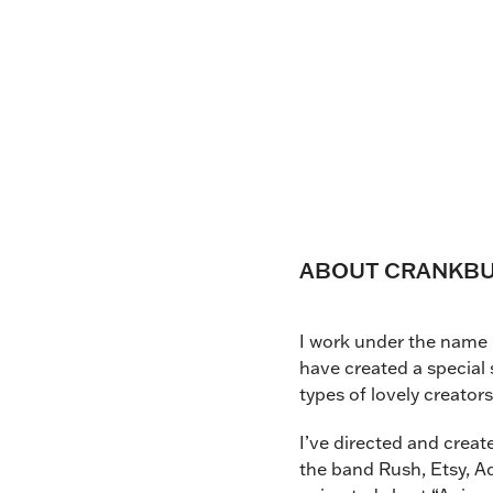
ABOUT CRANKBUN
I work under the name 
have created a special 
types of lovely creator
I’ve directed and crea
the band Rush, Etsy, Ad