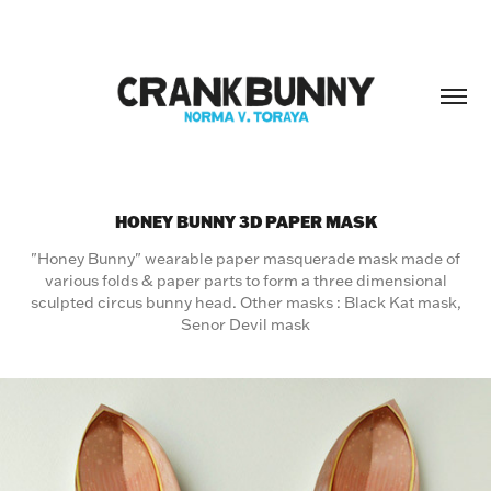
HONEY BUNNY 3D PAPER MASK
"Honey Bunny" wearable paper masquerade mask made of
various folds & paper parts to form a three dimensional
sculpted circus bunny head. Other masks : Black Kat mask,