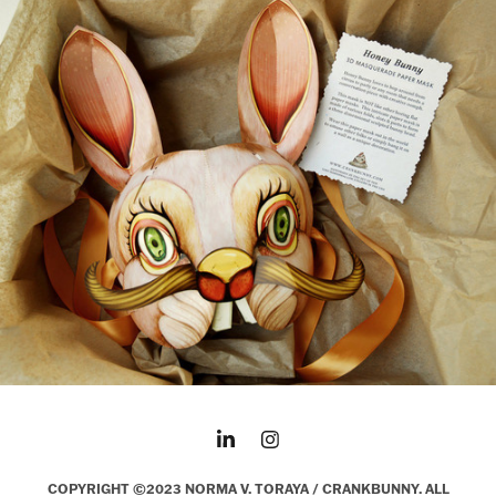
COPYRIGHT ©2023 NORMA V. TORAYA / CRANKBUNNY. ALL