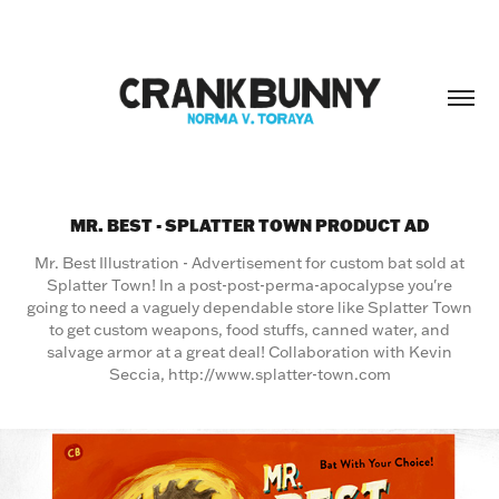
MR. BEST - SPLATTER TOWN PRODUCT AD
Mr. Best Illustration - Advertisement for custom bat sold at
Splatter Town! In a post-post-perma-apocalypse you're
going to need a vaguely dependable store like Splatter Town
to get custom weapons, food stuffs, canned water, and
salvage armor at a great deal! Collaboration with Kevin
Seccia, http://www.splatter-town.com