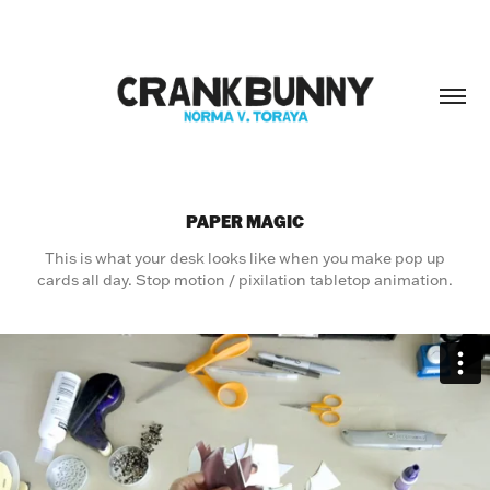
PAPER MAGIC
This is what your desk looks like when you make pop up
cards all day. Stop motion / pixilation tabletop animation.