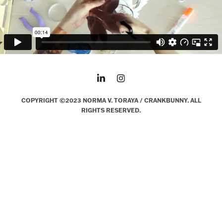
COPYRIGHT ©2023 NORMA V. TORAYA / CRANKBUNNY. ALL
RIGHTS RESERVED.