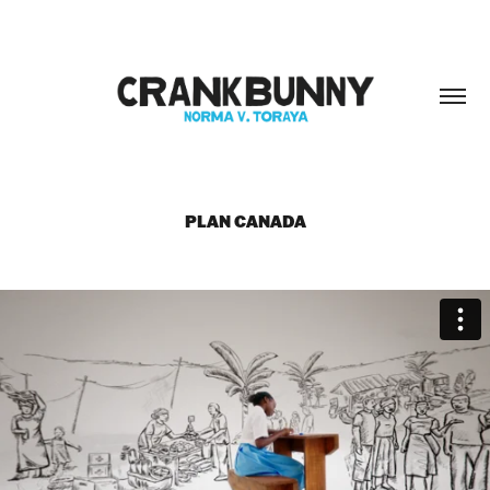
PLAN CANADA