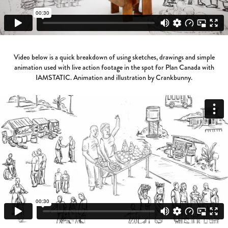
Video below is a quick breakdown of using sketches, drawings and simple
animation used with live action footage in the spot for Plan Canada with
IAMSTATIC. Animation and illustration by Crankbunny.