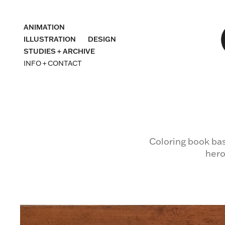
ANIMATION
ILLUSTRATION
DESIGN
STUDIES + ARCHIVE
INFO + CONTACT
Coloring book bas
hero