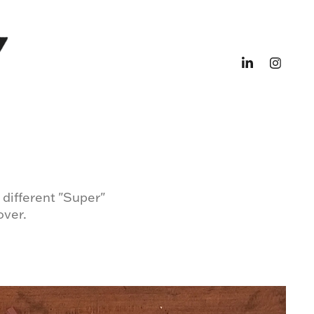
 different "Super"
over.