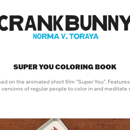
SUPER YOU COLORING BOOK
ed on the animated short film "Super You". Features
 versions of regular people to color in and meditate 