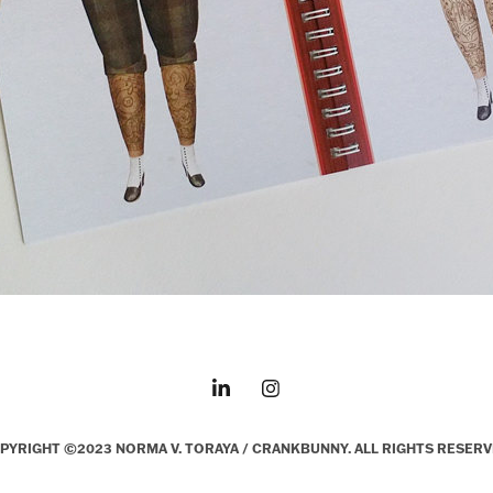
PYRIGHT ©2023 NORMA V. TORAYA / CRANKBUNNY. ALL RIGHTS RESERV