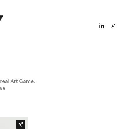
rreal Art Game.
pse