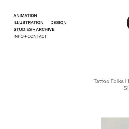
ANIMATION
ILLUSTRATION
DESIGN
STUDIES + ARCHIVE
INFO + CONTACT
Tattoo Folks I
Si