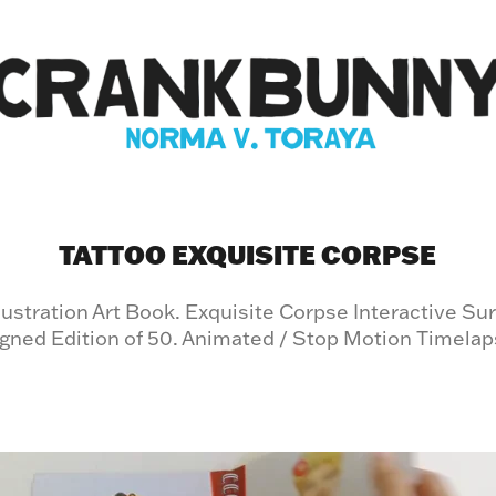
TATTOO EXQUISITE CORPSE
llustration Art Book. Exquisite Corpse Interactive Su
gned Edition of 50. Animated / Stop Motion Timela