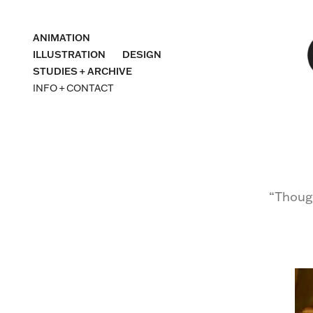
ANIMATION
ILLUSTRATION
DESIGN
STUDIES + ARCHIVE
INFO + CONTACT
“Though