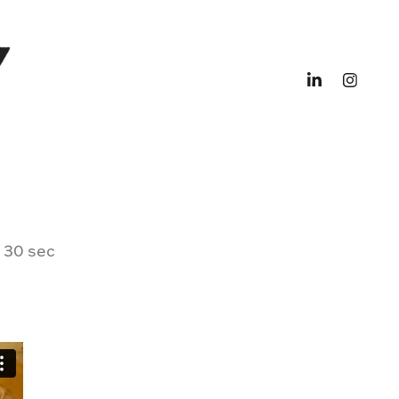
, 30 sec