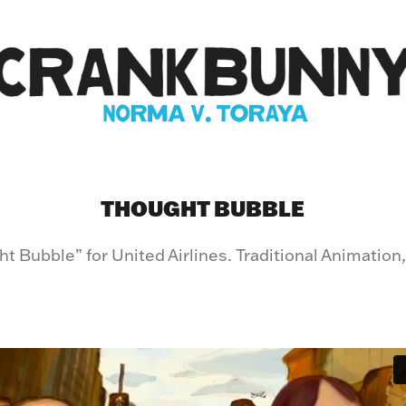
THOUGHT BUBBLE
t Bubble” for United Airlines. Traditional Animation