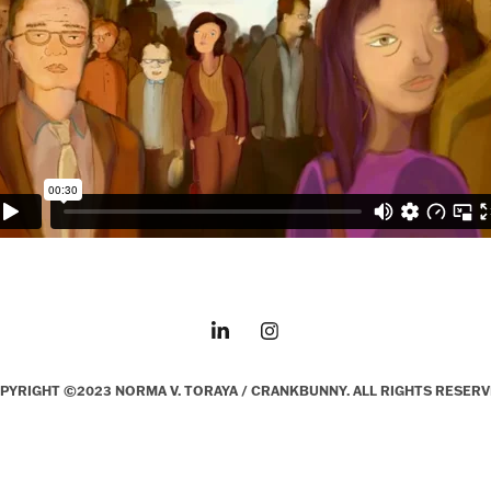
PYRIGHT ©2023 NORMA V. TORAYA / CRANKBUNNY. ALL RIGHTS RESERV