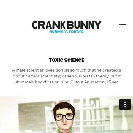
TOXIC SCIENCE
A male scientist loves donuts so much that he created a
donut mutant scientist girlfriend. Great in theory, but it
ultimately backfires on him. Cutout Animation, 15 sec