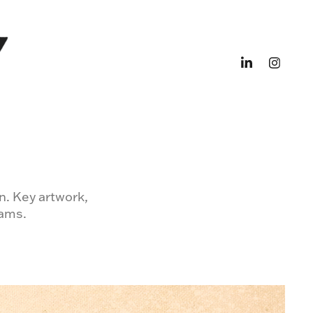
n. Key artwork,
eams.