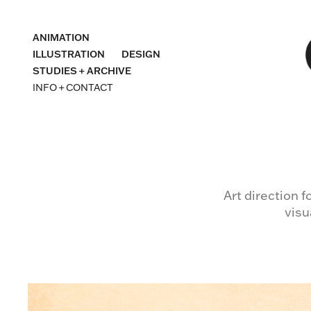
ANIMATION
ILLUSTRATION
DESIGN
STUDIES + ARCHIVE
INFO + CONTACT
Art direction 
visu