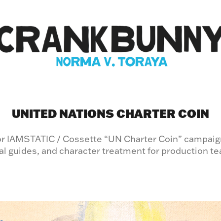
UNITED NATIONS CHARTER COIN
for IAMSTATIC / Cossette “UN Charter Coin” campaig
al guides, and character treatment for production t