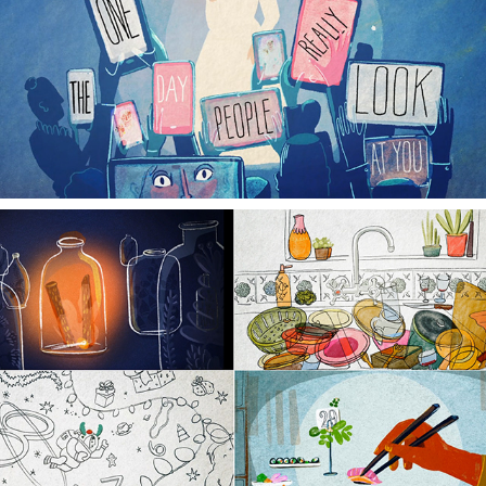
ROSACEA STORIES
30 DAY ANIMATION ADVENT COUNTDOWN