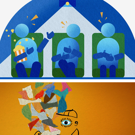
MAYO CLINIC
VIDEO DAVE'S FELT ART