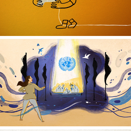
UNITED NATIONS CHARTER COIN