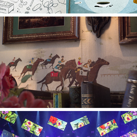
RGC TAKE THE REINS