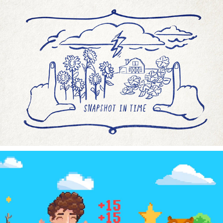
AMEX BUSINESS