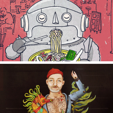
YUMMY ROBOT
ZISSOU