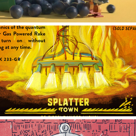
GAS POWERED RAKE