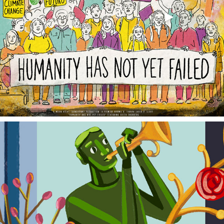
HUMANITY HAS NOT YET FAILED
SUPER CITY YOU