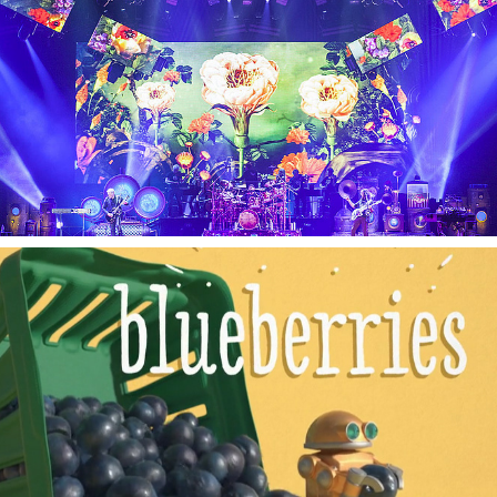
THE GARDEN
DEMPSTERS