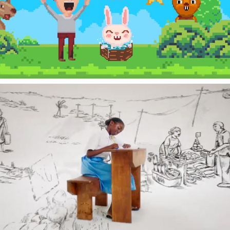
ARCADE
PLAN CANADA