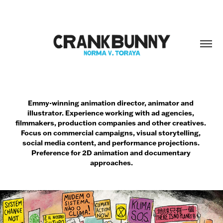
Emmy-winning animation director, animator and 
illustrator. Experience working with ad agencies, 
filmmakers, production companies and other creatives. 
Focus on commercial campaigns, visual storytelling, 
social media content, and performance projections. 
Preference for 2D animation and documentary 
approaches.