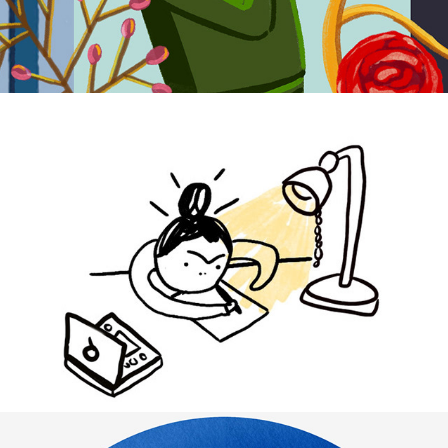
I AM WITH YOU