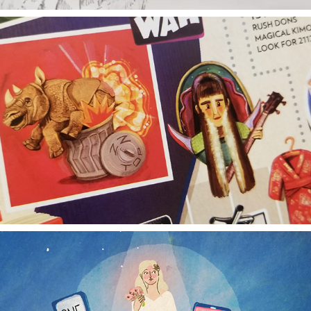
BASS TIMELINE